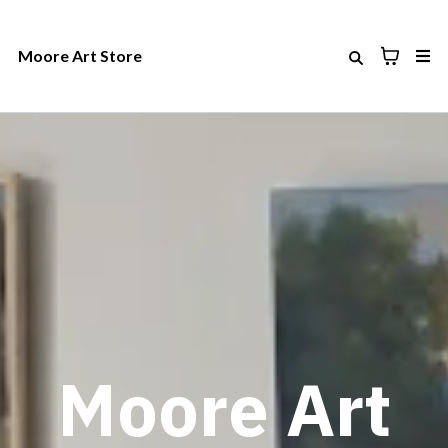
Moore Art Store
Moore Art