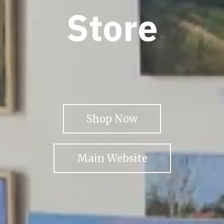
Store
Shop Now
Main Website