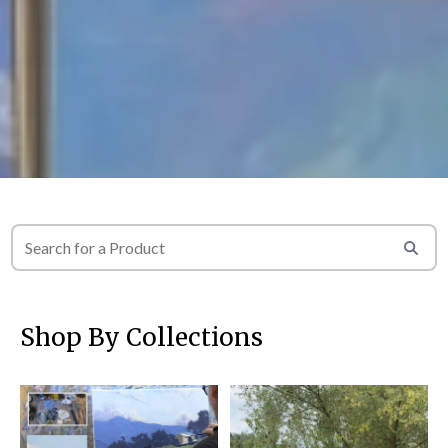
Shop By Collections