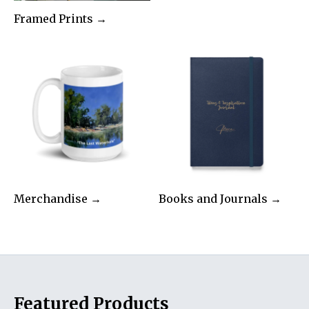
Framed Prints →
Merchandise →
Books and Journals →
Featured Products