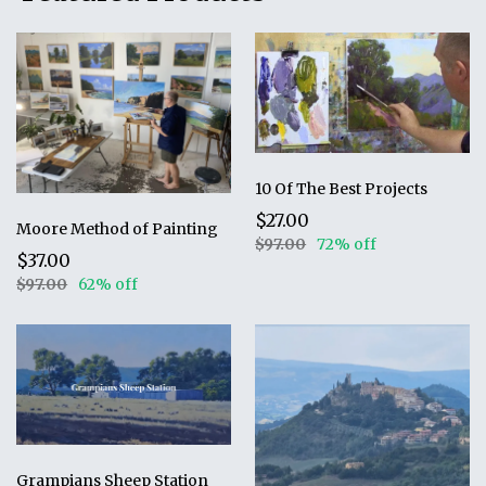
10 Of The Best Projects
$27.00
Moore Method of Painting
$97.00
72% off
$37.00
$97.00
62% off
Grampians Sheep Station