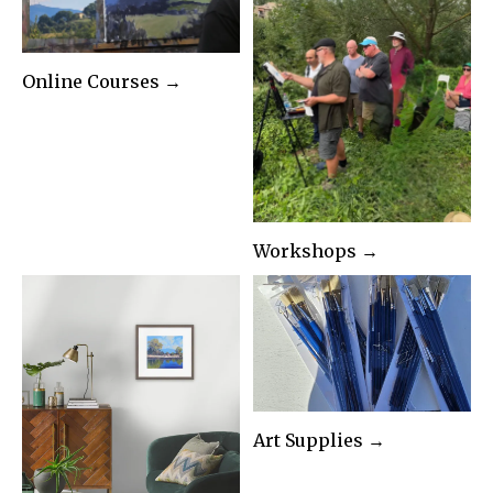
Online Courses →
Workshops →
Art Supplies →