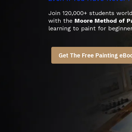
Join 120,000+ students worldw
with the
Moore Method of Pa
learning to paint for beginne
Get The Free Painting eBo