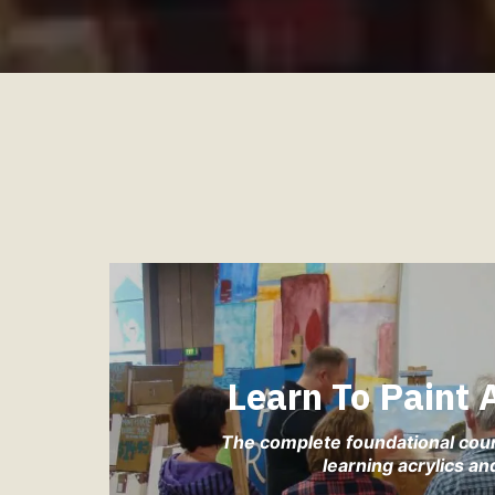
Learn To Paint
The complete foundational cou
learning acrylics and