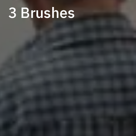
3 Brushes