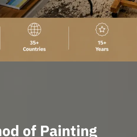
od of Painting