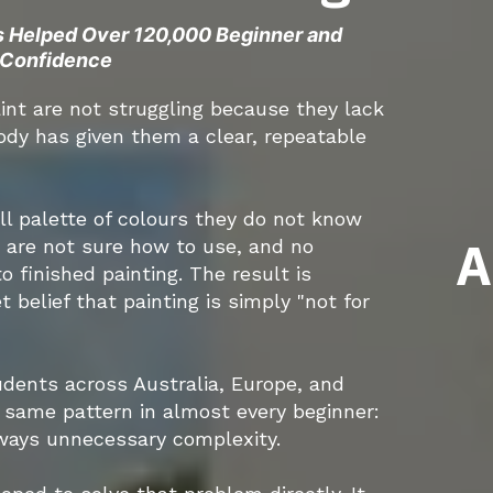
s Helped Over 120,000 Beginner and
h Confidence
int are not struggling because they lack
ody has given them a clear, repeatable
ll palette of colours they do not know
A
y are not sure how to use, and no
 finished painting. The result is
 belief that painting is simply "not for
tudents across Australia, Europe, and
e same pattern in almost every beginner:
lways unnecessary complexity.