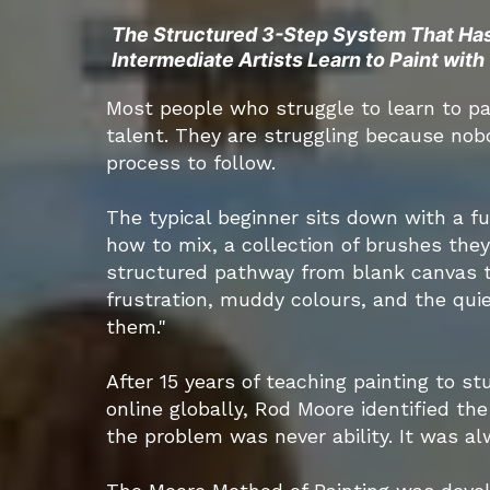
The Structured 3-Step System That Ha
Intermediate Artists Learn to Paint wit
Most people who struggle to learn to pa
talent. They are struggling because nob
process to follow.
The typical beginner sits down with a fu
how to mix, a collection of brushes the
structured pathway from blank canvas to
frustration, muddy colours, and the quiet
them."
After 15 years of teaching painting to s
online globally, Rod Moore identified th
the problem was never ability. It was a