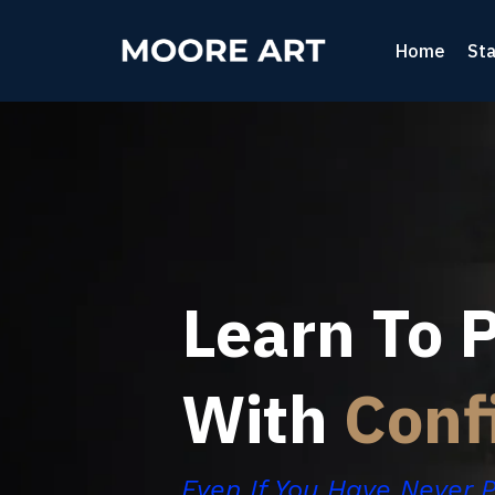
Home
Sta
Learn To P
With
Conf
Even If You Have Never 