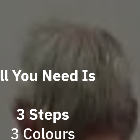
ll You Need Is
3 Steps
3 Colours