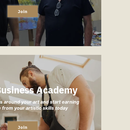
Join
 Business Academy
s around your art and start earning
from your artistic skills today
Join