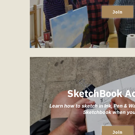
Join
SketchBook A
Learn how to sketch in Ink, Pen & W
Sketchbook when you 
Join