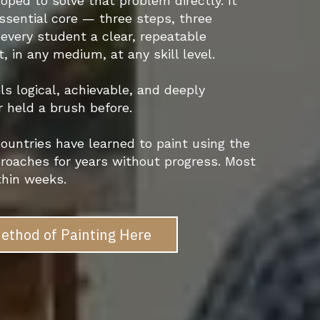
ped to solve that problem directly. It
essential core — three steps, three
every student a clear, repeatable
 in any medium, at any skill level.
ls logical, achievable, and deeply
r held a brush before.
ountries have learned to paint using the
roaches for years without progress. Most
thin weeks.
ethod of Painting Here