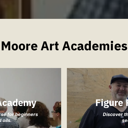
Moore Art Academies
 Academy
Figure
rse for beginners
Discover th
 oils.
se