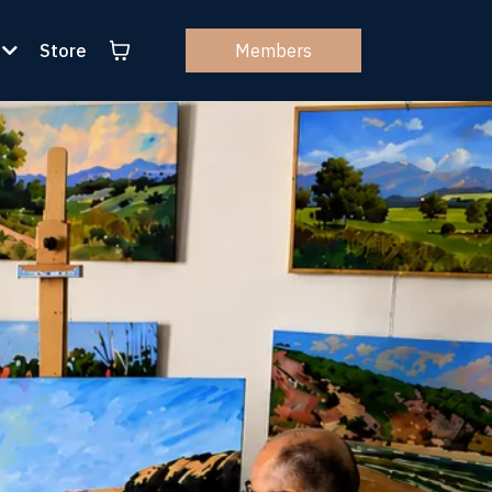
Store
Members