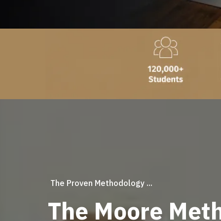
The Proven Methodology ...
The Moore Meth