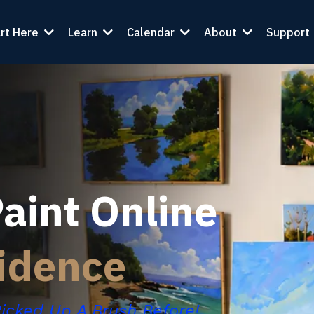
rt Here
Learn
Calendar
About
Support
aint Online
idence
Picked Up A Brush Before!