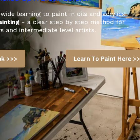
ide learning to paint in oils and acrylics
inting
- a clear step by step method for
rs and intermediate level
artists
.
ok >>>
Learn To Paint Here >