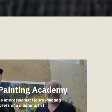
 Painting Academy
e Impressionist Figure Painting
crets of a master artist