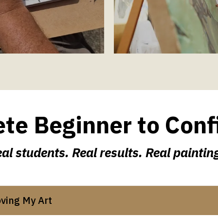
e Beginner to Conf
al students. Real results. Real paintin
oving My Art