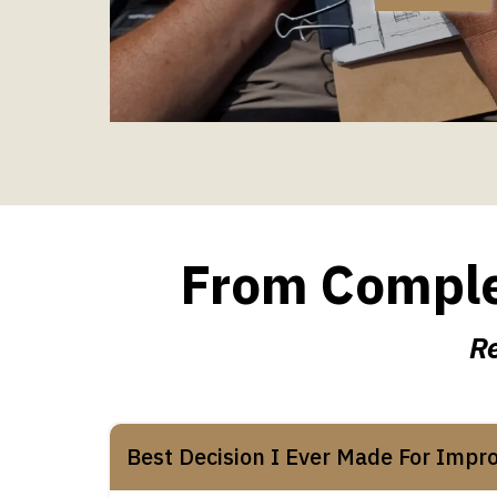
From Complet
Re
Best Decision I Ever Made For Impr