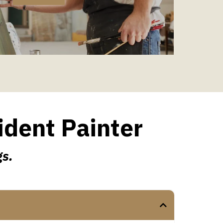
ident Painter
gs.