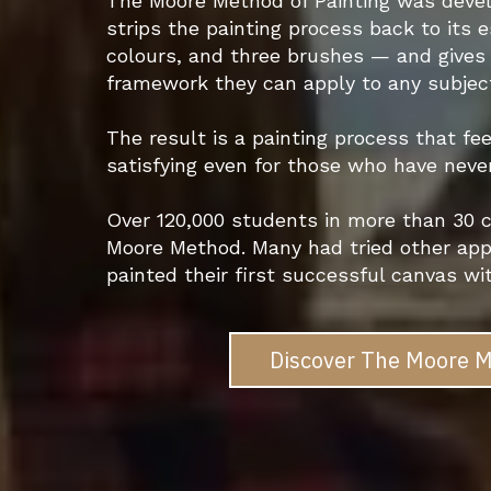
The Moore Method of Painting was develo
strips the painting process back to its 
colours, and three brushes — and gives 
framework they can apply to any subject,
The result is a painting process that fee
satisfying even for those who have neve
Over 120,000 students in more than 30 c
Moore Method. Many had tried other app
painted their first successful canvas wi
Discover The Moore M