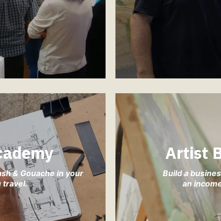
cademy
Artist
ash & Gouache in your
Build a busines
travel.
an income 